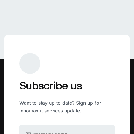
Subscribe us
Want to stay up to date? Sign up for
innomax it services update.