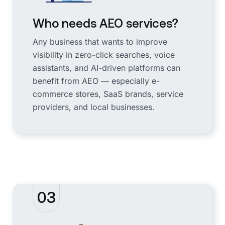
Who needs AEO services?
Any business that wants to improve
visibility in zero-click searches, voice
assistants, and AI-driven platforms can
benefit from AEO — especially e-
commerce stores, SaaS brands, service
providers, and local businesses.
03