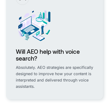
Will AEO help with voice
search?
Absolutely. AEO strategies are specifically
designed to improve how your content is
interpreted and delivered through voice
assistants.