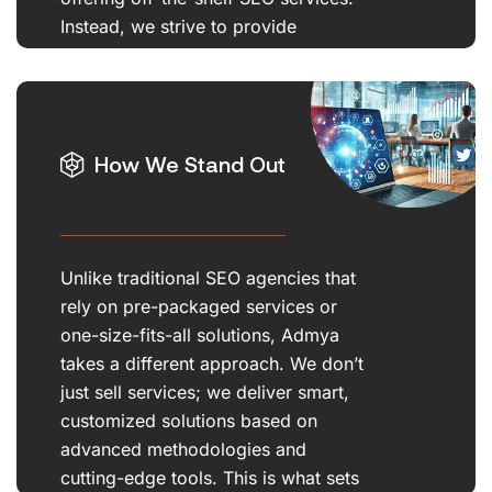
Instead, we strive to provide
customized, innovative solutions.
How We Stand Out
Unlike traditional SEO agencies that
rely on pre-packaged services or
one-size-fits-all solutions, Admya
takes a different approach. We don’t
just sell services; we deliver smart,
customized solutions based on
advanced methodologies and
cutting-edge tools. This is what sets