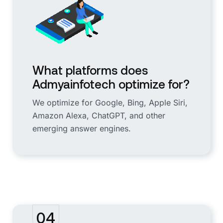
What platforms does
Admyainfotech optimize for?
We optimize for Google, Bing, Apple Siri,
Amazon Alexa, ChatGPT, and other
emerging answer engines.
04