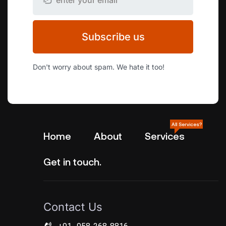
Subscribe us
Don't worry about spam. We hate it too!
All Services?
Home
About
Services
Get in touch.
Contact Us