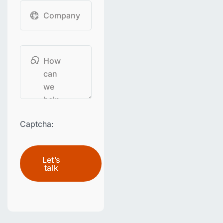
Captcha:
Let’s
talk