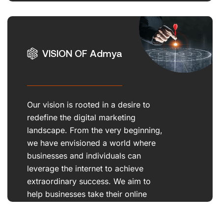
us apart.
VISION OF Admya
Our vision is rooted in a desire to
redefine the digital marketing
landscape. From the very beginning,
we have envisioned a world where
businesses and individuals can
leverage the internet to achieve
extraordinary success. We aim to
help businesses take their online
presence.