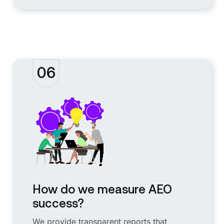
06
How do we measure AEO
success?
We provide transparent reports that