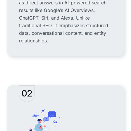
as direct answers in AI-powered search
results like Google’s AI Overviews,
ChatGPT, Siri, and Alexa. Unlike
traditional SEO, it emphasizes structured
data, conversational content, and entity
relationships.
02