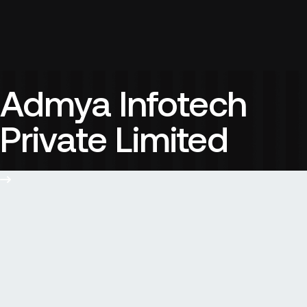
Admya Infotech
Private Limited