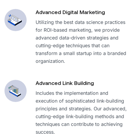
Advanced Digital Marketing
Utilizing the best data science practices
for ROI-based marketing, we provide
advanced data-driven strategies and
cutting-edge techniques that can
transform a small startup into a branded
organization.
Advanced Link Building
Includes the implementation and
execution of sophisticated link-building
principles and strategies. Our advanced,
cutting-edge link-building methods and
techniques can contribute to achieving
success.