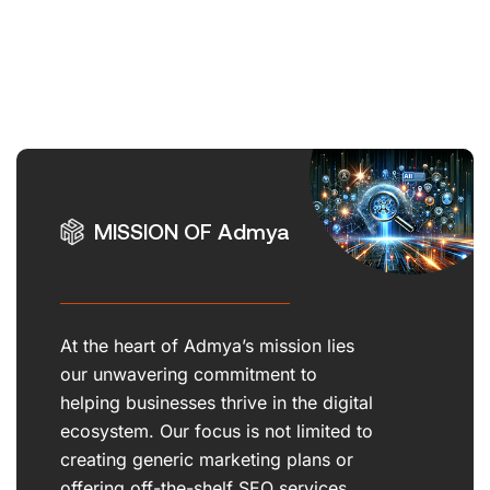
MISSION OF Admya
At the heart of Admya’s mission lies
our unwavering commitment to
helping businesses thrive in the digital
ecosystem. Our focus is not limited to
creating generic marketing plans or
offering off-the-shelf SEO services.