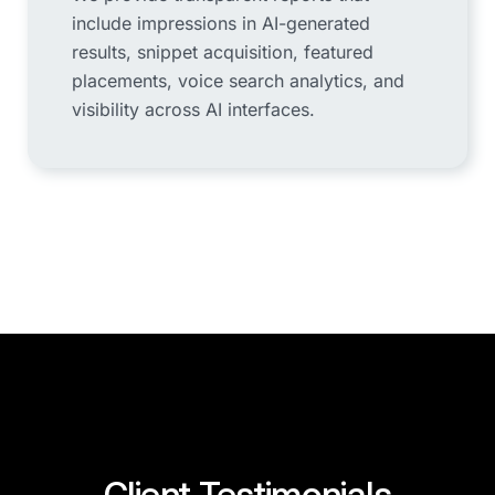
include impressions in AI-generated
results, snippet acquisition, featured
placements, voice search analytics, and
visibility across AI interfaces.
Client Testimonials