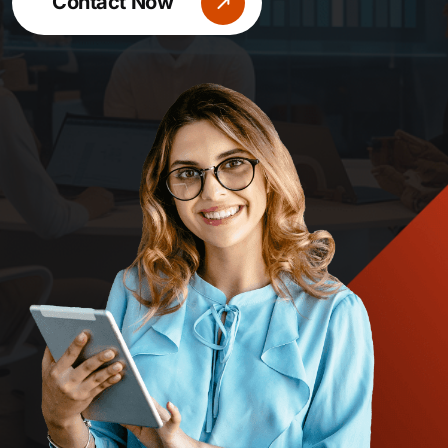
Contact Now
Contact Now