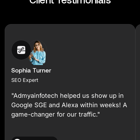
Sophia Turner
SEO Expert
"Admyainfotech helped us show up in
Google SGE and Alexa within weeks! A
game-changer for our traffic."