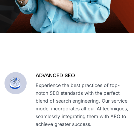
ADVANCED SEO
Experience the best practices of top-
notch SEO standards with the perfect
blend of search engineering. Our service
model incorporates all our AI techniques,
seamlessly integrating them with AEO to
achieve greater success.