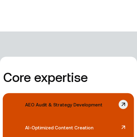
Core expertise
AEO Audit & Strategy Development
AI-Optimized Content Creation