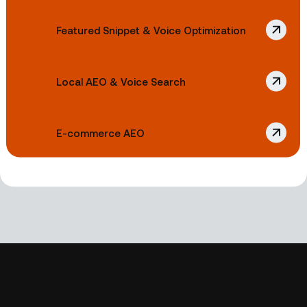
Featured Snippet & Voice Optimization
Local AEO & Voice Search
E-commerce AEO