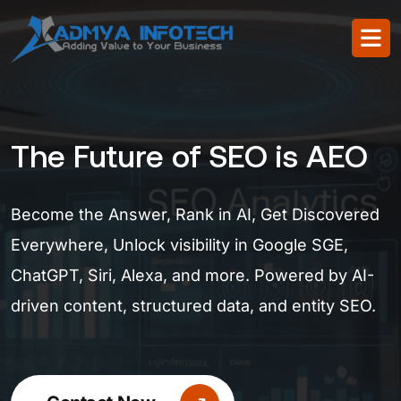
The Future of SEO is AEO
Become the Answer, Rank in AI, Get Discovered
Everywhere, Unlock visibility in Google SGE,
ChatGPT, Siri, Alexa, and more. Powered by AI-
driven content, structured data, and entity SEO.