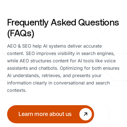
Frequently Asked Questions
(FAQs)
AEO & SEO help AI systems deliver accurate
content. SEO improves visibility in search engines,
while AEO structures content for AI tools like voice
assistants and chatbots. Optimizing for both ensures
AI understands, retrieves, and presents your
information clearly in conversational and search
contexts.
Learn more about us
Learn mor