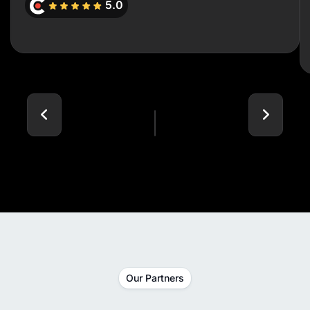
5.0
Our Partners