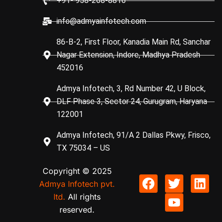
+91- 958-268-8816
info@admyainfotech.com
86-B-2, First Floor, Kanadia Main Rd, Sanchar
Nagar Extension, Indore, Madhya Pradesh
452016
Admya Infotech, 3, Rd Number 42, U Block,
DLF Phase 3, Sector 24, Gurugram, Haryana
122001
Admya Infotech, 91/A 2 Dallas Pkwy, Frisco,
TX 75034 – US
Copyright © 2025
Admya Infotech pvt.
ltd.
All rights
reserved.