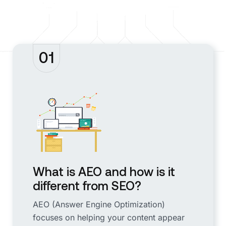
01
What is AEO and how is it
different from SEO?
AEO (Answer Engine Optimization)
focuses on helping your content appear