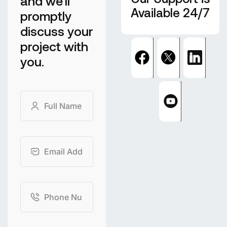
and we'll
Available 24/7
promptly
discuss your
project with
you.