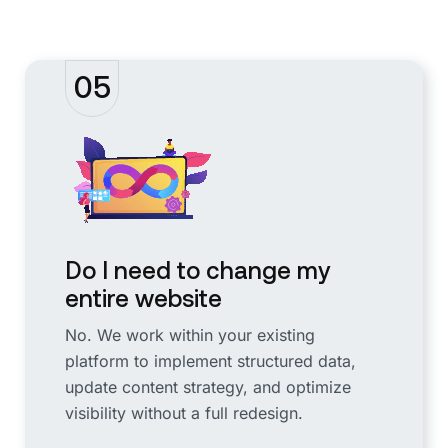
05
Do I need to change my
entire website
No. We work within your existing
platform to implement structured data,
update content strategy, and optimize
visibility without a full redesign.