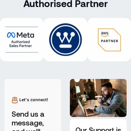
Authorised Partner
Let's connect!
Send us a
message,
Our Support is