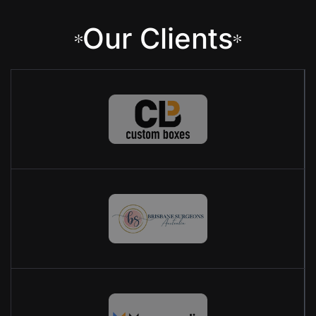
Our Clients